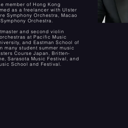
time member of Hong Kong
rmed as a freelancer with Ulster
pore Symphony Orchestra, Macao
e Symphony Orchestra.
tmaster and second violin
 orchestras at Pacific Music
niversity, and Eastman School of
 in many student summer music
sters Course Japan, Britten-
e, Sarasota Music Festival, and
sic School and Festival.