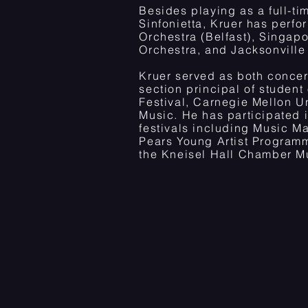
Besides playing as a full-
Sinfonietta, Kruer has perfo
Orchestra (Belfast), Singa
Orchestra, and Jacksonvill
Kruer served as both concer
section principal of student
Festival, Carnegie Mellon U
Music. He has participated
festivals including Music Ma
Pears Young Artist Programm
the Kneisel Hall Chamber Mu