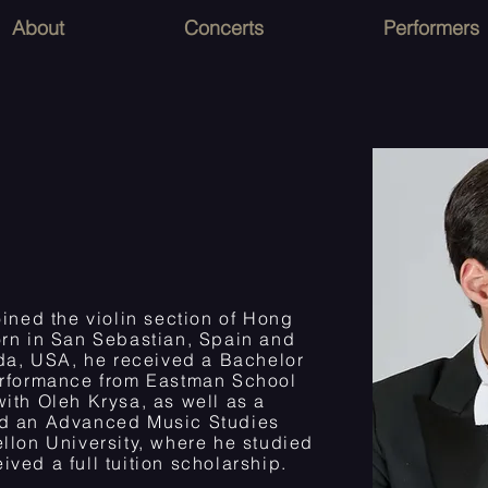
About
Concerts
Performers
oined the violin section of Hong
orn in San Sebastian, Spain and
ida, USA, he received a Bachelor
erformance from Eastman School
ith Oleh Krysa, as well as a
nd an Advanced Music Studies
llon University, where he studied
ved a full tuition scholarship.