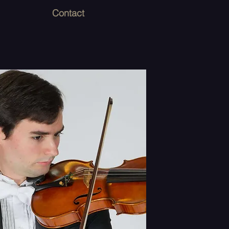
Contact