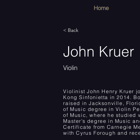
Home
< Back
John Kruer
Violin
Violinist John Henry Kruer j
Kong Sinfonietta in 2014. B
raised in Jacksonville, Flor
of Music degree in Violin P
of Music, where he studied w
Master’s degree in Music a
Certificate from Carnegie Me
with Cyrus Forough and recei