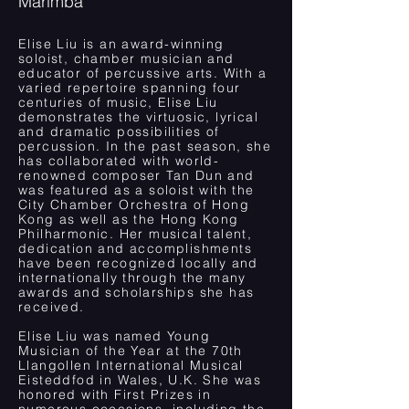
Marimba
Elise Liu is an award-winning
soloist, chamber musician and
educator of percussive arts. With a
varied repertoire spanning four
centuries of music, Elise Liu
demonstrates the virtuosic, lyrical
and dramatic possibilities of
percussion. In the past season, she
has collaborated with world-
renowned composer Tan Dun and
was featured as a soloist with the
City Chamber Orchestra of Hong
Kong as well as the Hong Kong
Philharmonic. Her musical talent,
dedication and accomplishments
have been recognized locally and
internationally through the many
awards and scholarships she has
received.
Elise Liu was named Young
Musician of the Year at the 70th
Llangollen International Musical
Eisteddfod in Wales, U.K. She was
honored with First Prizes in