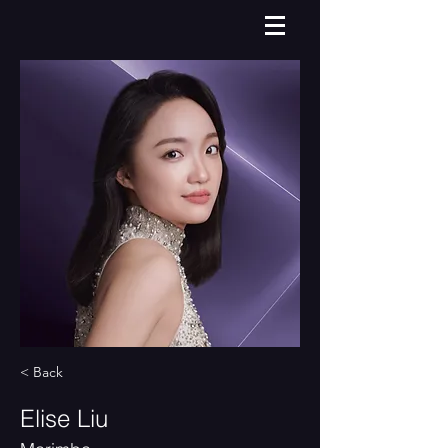
< Back
Elise Liu