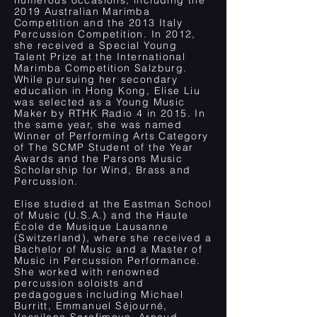
numerous occasions, including the
2019 Australian Marimba
Competition and the 2013 Italy
Percussion Competition. In 2012,
she received a Special Young
Talent Prize at the International
Marimba Competition Salzburg.
While pursuing her secondary
education in Hong Kong, Elise Liu
was selected as a Young Music
Maker by RTHK Radio 4 in 2015. In
the same year, she was named
Winner of Performing Arts Category
of The SCMP Student of the Year
Awards and the Parsons Music
Scholarship for Wind, Brass and
Percussion.
Elise studied at the Eastman School
of Music (U.S.A.) and the Haute
École de Musique Lausanne
(Switzerland), where she received a
Bachelor of Music and a Master of
Music in Percussion Performance.
She worked with renowned
percussion soloists and
pedagogues including Michael
Burritt, Emmanuel Séjourné,