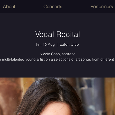
About
Concerts
Performers
Vocal Recital
Fri, 16 Aug
  |  
Eaton Club
Nicole Chan, soprano
 multi-talented young artist on a selections of art songs from different