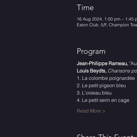
Time
16 Aug 2024, 1:00 pm – 1:45 
Eaton Club, 5/F, Champion To
Program
Jean-Philippe Rameau,
 "Au
Louis Beydts,
Chansons pou
1. La colombe poignardée
2. Le petit pigeon bleu
3. L'oiseau bleu
4. Le petit serin en cage
Read More >