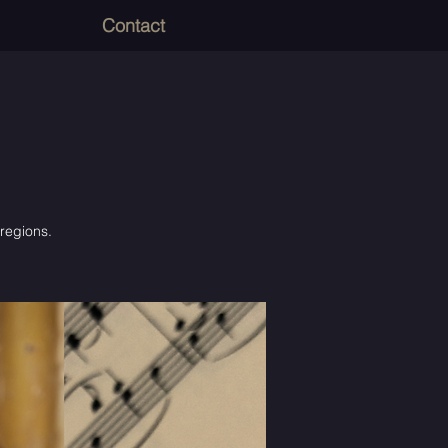
Contact
 regions.