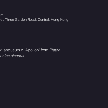
pm
wer, Three Garden Road, Central. Hong Kong
x langueurs d' Apollon" from 
Platée
r les oiseaux