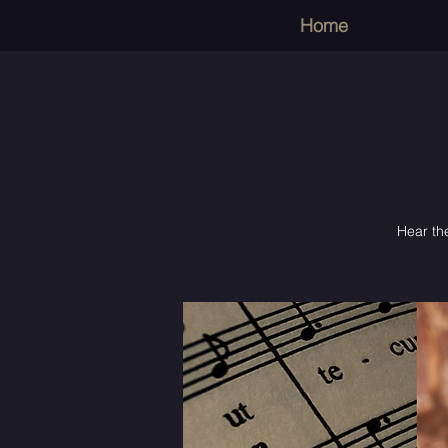
Home
Hear the